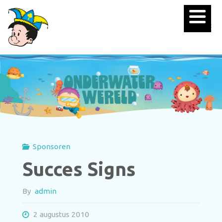
Sponsoren
Succes Signs
By
admin
2 augustus 2010