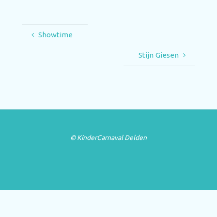
Showtime
Stijn Giesen
© KinderCarnaval Delden