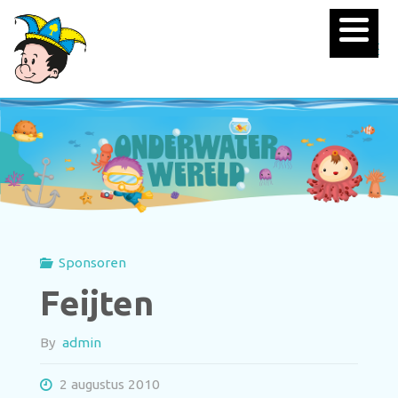
Sponsoren
Feijten
By
admin
2 augustus 2010