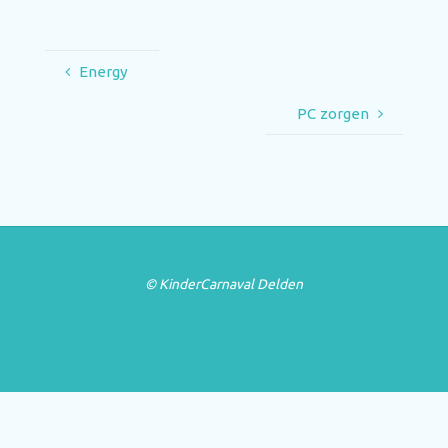
Energy
PC zorgen
© KinderCarnaval Delden