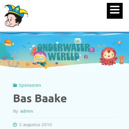
Sponsoren
Bas Baake
By
admin
2 augustus 2010