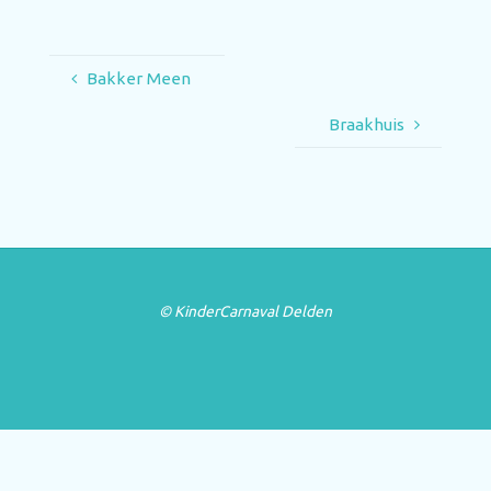
Bakker Meen
Braakhuis
© KinderCarnaval Delden